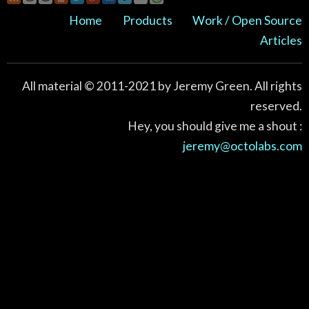
Home
Products
Work / Open Source
Articles
All material © 2011-2021 by Jeremy Green. All rights
reserved.
Hey, you should give me a shout :
jeremy@octolabs.com