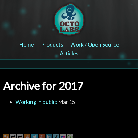
Home
Products
Work / Open Source
Articles
Archive for 2017
Working in public
Mar 15