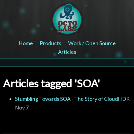
Home
Products
Work / Open Source
Articles
Articles tagged 'SOA'
Stumbling Towards SOA - The Story of CloudHDR
Nov 7