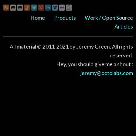
Home
Products
Work / Open Source
Articles
All material © 2011-2021 by Jeremy Green. All rights
reserved.
Hey, you should give me a shout :
jeremy@octolabs.com