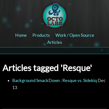
Home
Products
Work / Open Source
Articles
Articles tagged 'Resque'
Background SmackDown : Resque vs. Sidekiq
Dec
13