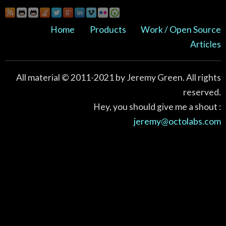
Home
Products
Work / Open Source
Articles
All material © 2011-2021 by Jeremy Green. All rights
reserved.
Hey, you should give me a shout :
jeremy@octolabs.com