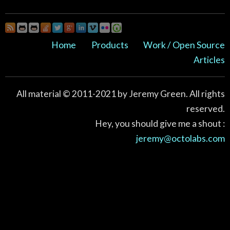
Home
Products
Work / Open Source
Articles
All material © 2011-2021 by Jeremy Green. All rights
reserved.
Hey, you should give me a shout :
jeremy@octolabs.com