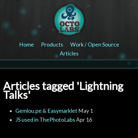
Home
Products
Work / Open Source
Articles
Articles tagged 'Lightning
Talks'
Gemlou.pe & Easymarklet
May 1
JS used in ThePhotoLabs
Apr 16