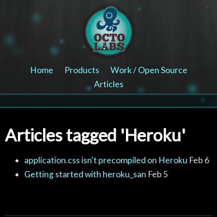
Home
Products
Work / Open Source
Articles
Articles tagged 'Heroku'
application.css isn't precompiled on Heroku
Feb 6
Getting started with heroku_san
Feb 5