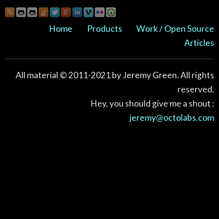
Home
Products
Work / Open Source
Articles
All material © 2011-2021 by Jeremy Green. All rights
reserved.
Hey, you should give me a shout :
jeremy@octolabs.com