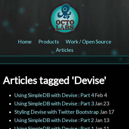
Home
Products
Work / Open Source
Articles
Articles tagged 'Devise'
Using SimpleDB with Devise : Part 4
Feb 4
Using SimpleDB with Devise : Part 3
Jan 23
Styling Devise with Twitter Bootstrap
Jan 17
Using SimpleDB with Devise : Part 2
Jan 13
Using SimpleDB with Devise : Part 1
Jan 11