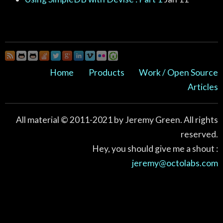
Home
Products
Work / Open Source
Articles
All material © 2011-2021 by Jeremy Green. All rights
reserved.
Hey, you should give me a shout :
jeremy@octolabs.com