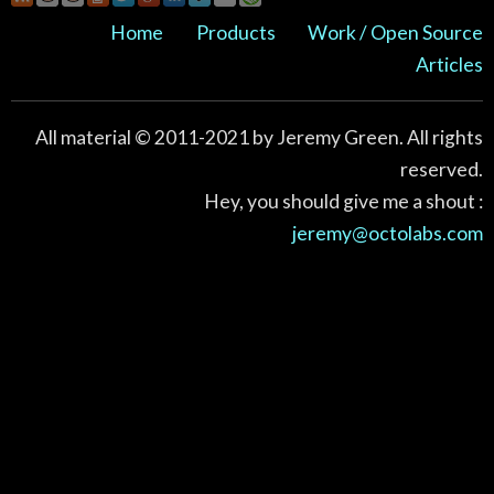
Home
Products
Work / Open Source
Articles
All material © 2011-2021 by Jeremy Green. All rights
reserved.
Hey, you should give me a shout :
jeremy@octolabs.com