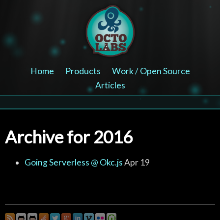
Home
Products
Work / Open Source
Articles
Archive for 2016
Going Serverless @ Okc.js
Apr 19