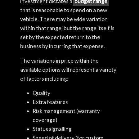
investment dictates a
budget range
that is reasonable to spend on a new
vehicle. There may be wide variation
within that range, but the range itself is
set by the expected return to the
business by incurring that expense.
The variations in price within the
available options will represent a variety
of factors including:
Quality
Extra features
Risk management (warranty
coverage)
Status signalling
Speed of delivery (for custom