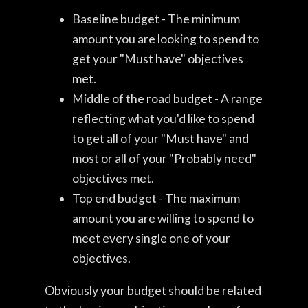
Baseline budget - The minimum
amount you are looking to spend to
get your "Must have" objectives
met.
Middle of the road budget - A range
reflecting what you'd like to spend
to get all of your "Must have" and
most or all of your "Probably need"
objectives met.
Top end budget - The maximum
amount you are willing to spend to
meet every single one of your
objectives.
Obviously your budget should be related