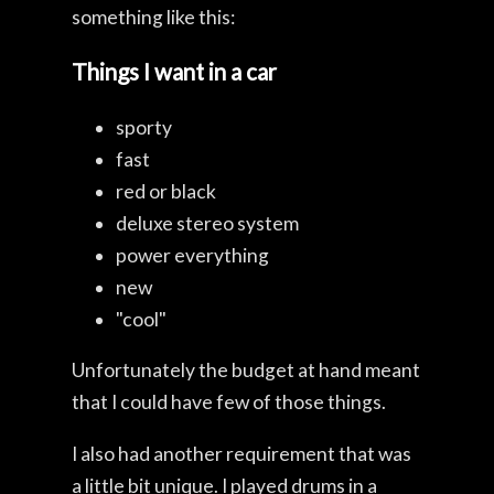
something like this:
Things I want in a car
sporty
fast
red or black
deluxe stereo system
power everything
new
"cool"
Unfortunately the budget at hand meant
that I could have few of those things.
I also had another requirement that was
a little bit unique. I played drums in a