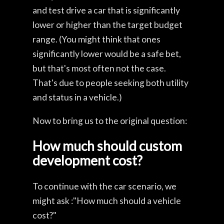
and test drive a car that is significantly
lower or higher than the target budget
range. (You might think that ones
significantly lower would be a safe bet,
but that's most often not the case.
That's due to people seeking both utility
and status in a vehicle.)
Now to bring us to the original question:
How much should custom
development cost?
To continue with the car scenario, we
might ask :"How much should a vehicle
cost?"