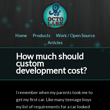
Home
Products
Work / Open Source
Articles
How much should
custom
development cost?
I remember when my parents took me to
get my first car. Like many teenage boys
my list of requirements for a car looked