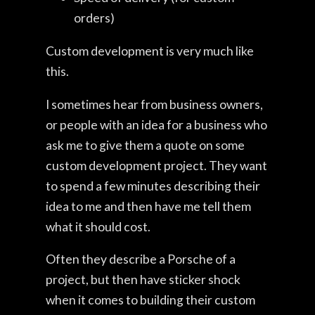
orders)
Custom development is very much like
this.
I sometimes hear from business owners,
or people with an idea for a business who
ask me to give them a quote on some
custom development project. They want
to spend a few minutes describing their
idea to me and then have me tell them
what it should cost.
Often they describe a Porsche of a
project, but then have sticker shock
when it comes to building their custom