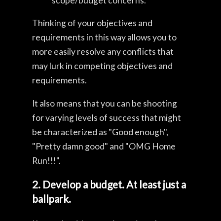
scope/budget concerns.
Thinking of your objectives and
requirements in this way allows you to
more easily resolve any conflicts that
may lurk in competing objectives and
requirements.
It also means that you can be shooting
for varying levels of success that might
be characterized as "Good enough",
"Pretty damn good" and "OMG Home
Run!!!".
2. Develop a budget. At least just a
ballpark.