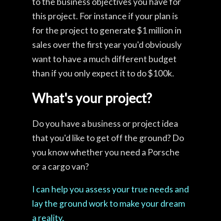
to the business objectives you have for
this project. For instance if your plan is
for the project to generate $1 million in
sales over the first year you'd obviously
want to have a much different budget
than if you only expect it to do $100k.
What's your project?
Do you have a business or project idea
that you'd like to get off the ground? Do
you know whether you need a Porsche
or a cargo van?
I can help you assess your true needs and
lay the ground work to make your dream
a reality.