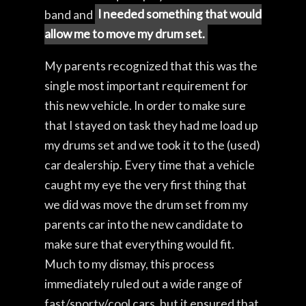
band and
I needed something that would
allow me to move my drum set.
My parents recognized that this was the
single most important requirement for
this new vehicle. In order to make sure
that I stayed on task they had me load up
my drums set and we took it to the (used)
car dealership. Every time that a vehicle
caught my eye the very first thing that
we did was move the drum set from my
parents car into the new candidate to
make sure that everything would fit.
Much to my dismay, this process
immediately ruled out a wide range of
fast/sporty/cool cars, but it ensured that