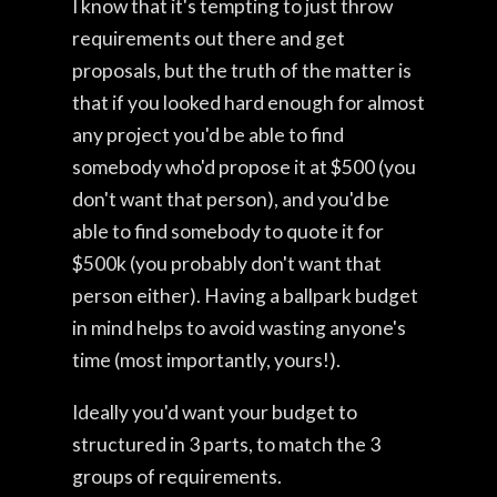
I know that it's tempting to just throw
requirements out there and get
proposals, but the truth of the matter is
that if you looked hard enough for almost
any project you'd be able to find
somebody who'd propose it at $500 (you
don't want that person), and you'd be
able to find somebody to quote it for
$500k (you probably don't want that
person either). Having a ballpark budget
in mind helps to avoid wasting anyone's
time (most importantly, yours!).
Ideally you'd want your budget to
structured in 3 parts, to match the 3
groups of requirements.