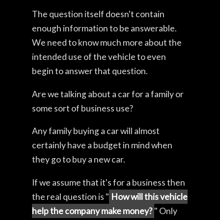
The question itself doesn't contain
enough information to be answerable.
We need to know much more about the
intended use of the vehicle to even
begin to answer that question.
Are we talking about a car for a family or
some sort of business use?
Any family buying a car will almost
certainly have a budget in mind when
they go to buy a new car.
If we assume that it's for a business then
the real question is "
How will this vehicle
help the company make money?
" Only