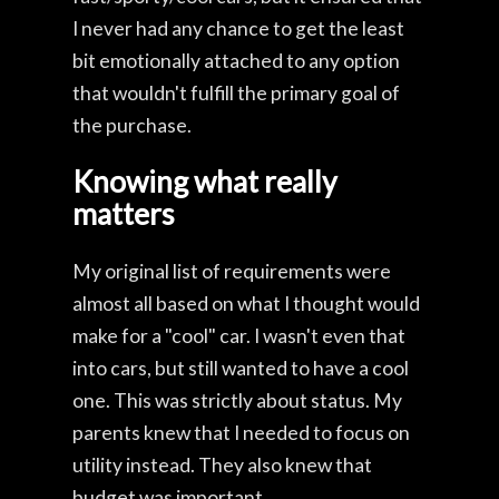
I never had any chance to get the least
bit emotionally attached to any option
that wouldn't fulfill the primary goal of
the purchase.
Knowing what really
matters
My original list of requirements were
almost all based on what I thought would
make for a "cool" car. I wasn't even that
into cars, but still wanted to have a cool
one. This was strictly about status. My
parents knew that I needed to focus on
utility instead. They also knew that
budget was important.