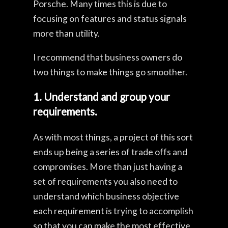
Porsche. Many times this is due to
focusing on features and status signals
more than utility.
I recommend that business owners do
two things to make things go smoother.
1. Understand and group your
requirements.
As with most things, a project of this sort
ends up being a series of trade offs and
compromises. More than just having a
set of requirements you also need to
understand which business objective
each requirement is trying to accomplish
so that you can make the most effective