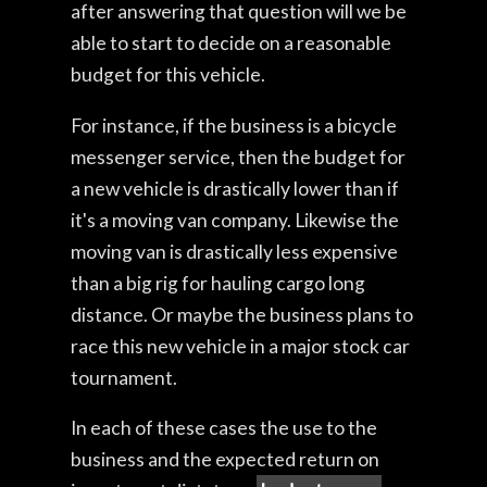
after answering that question will we be
able to start to decide on a reasonable
budget for this vehicle.
For instance, if the business is a bicycle
messenger service, then the budget for
a new vehicle is drastically lower than if
it's a moving van company. Likewise the
moving van is drastically less expensive
than a big rig for hauling cargo long
distance. Or maybe the business plans to
race this new vehicle in a major stock car
tournament.
In each of these cases the use to the
business and the expected return on