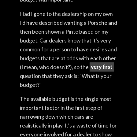
Had I gone to the dealership on my own
I'd have described wanting a Porsche and
then been shown a Pinto based on my
budget. Car dealers know that it's very
common for a person to have desires and
budgets that are at odds with each other
(I mean, who doesn't?), so the
very first
question that they ask is: "What is your
budget?"
The available budget is the single most
important factor in the first step of
narrowing down which cars are
realistically in play. It's a waste of time for
everyone involved for a dealer to show