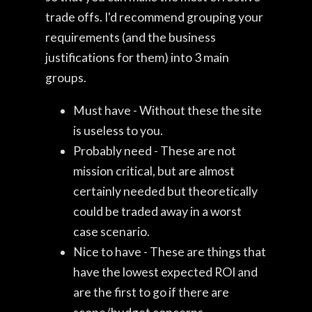
trade offs. I'd recommend grouping your
requirements (and the business
justifications for them) into 3 main
groups.
Must have - Without these the site
is useless to you.
Probably need - These are not
mission critical, but are almost
certainly needed but theoretically
could be traded away in a worst
case scenario.
Nice to have - These are things that
have the lowest expected ROI and
are the first to go if there are